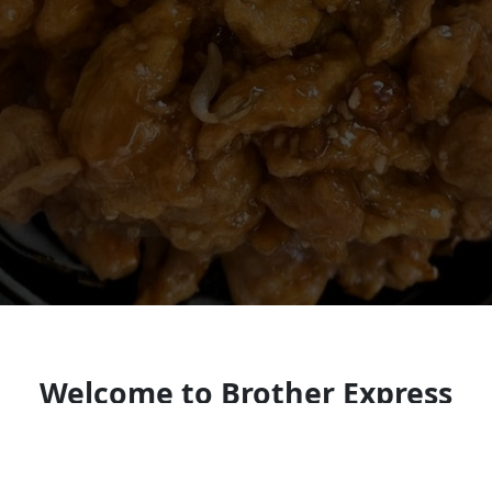
Welcome to Brother Express
Look forward to seeing you soon!