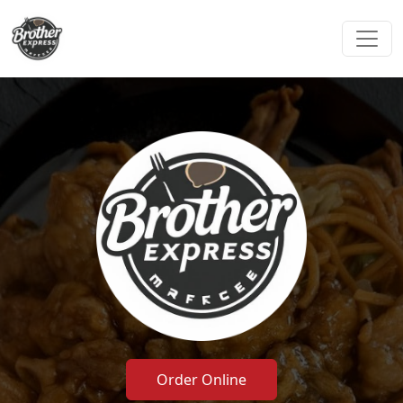
Order Online