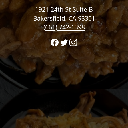
1921 24th St Suite B
Bakersfield, CA 93301
(661) 742-1398